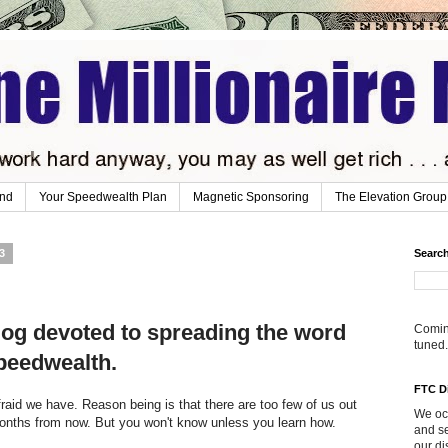
ind
Your Speedwealth Plan
Magnetic Sponsoring
The Elevation Group
3
Search
og devoted to spreading the word
Coming
tuned.
peedwealth.
FTC D
raid we have. Reason being is that there are too few of us out
We occ
months from now. But you won't know unless you learn how.
and se
our di