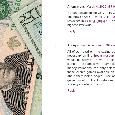
Anonymous
March 4, 2022 at 7:
NJ casinos accepting COVID-19 v
The new COVID-19 vaccination
상
residents in
여수 출장마사지
Con
highest statewide
Reply
Anonymous
December 5, 2022 a
All of our rated on line casino 
necessary on line
thecasinosour
would possibly be} new to on-line
started. The games you may disco
money variations, the only differ
these, or free games available on a
about them being rigged. Free on
getting used to the foundations
strategy in order to to} win.
Reply