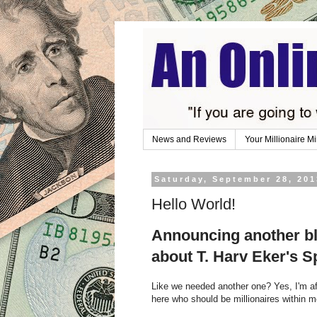
News and Reviews
Your Millionaire M
Saturday, September 28, 201
Hello World!
Announcing another bl
about T. Harv Eker's S
Like we needed another one? Yes, I'm af
here who should be millionaires within 