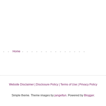
Home
Website Disclaimer |
Disclosure Policy |
Terms of Use |
Privacy Policy
Simple theme. Theme images by
jangeltun
. Powered by
Blogger
.