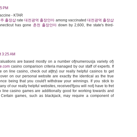
05 PM
accine - KTAR
주 출장샵
rate
대전광역 출장안마
among vaccinated
대전광역 출장샵
necticut has gone
춘천 출장안마
down by 2,600, the state's third-
t 3:25 AM
evaluations are based mostly on a number of|numerous|a variety of}
ce.com
casino comparison criteria managed by our staff of experts. If
 on line casino, check out at|try} our really helpful casinos to get
ver on our personal website are exactly the identical as the true
ence being that you could't withdraw your winnings. If you stick to
ny of our really helpful websites, received't|you will not} have to fret
 line casino games are additionally good for working towards and
. Certain games, such as blackjack, may require a component of