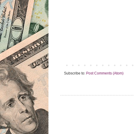
Subscribe to:
Post Comments (Atom)