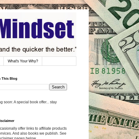
What's Your Why?
 This Blog
 soon: A special book offer... stay
isclaimer
asionally offer links to affiliate products
rvices. And also books we publish. See
sclaimer pages below.