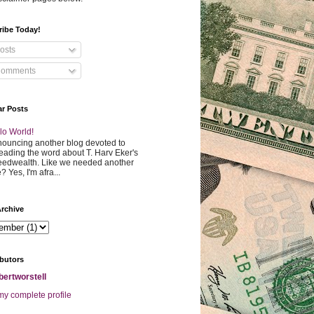
ribe Today!
osts
omments
ar Posts
lo World!
ouncing another blog devoted to
eading the word about T. Harv Eker's
edwealth. Like we needed another
? Yes, I'm afra...
rchive
butors
bertworstell
y complete profile