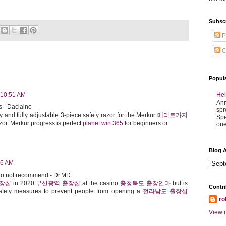
Subsc
P
C
Popul
Hel
 10:51 AM
Ann
s - Daciaino
spr
y and fully adjustable 3-piece safety razor for the Merkur
메리트카지
Spe
or. Merkur progress is perfect
planet win 365
for beginners or
one
Blog A
56 AM
 do not recommend - Dr.MD
출장샵
in 2020
부산광역 출장샵
at the casino
충청북도 출장안마
but is
Contri
fety measures to prevent people from opening a
전라남도 출장샵
ro
View m