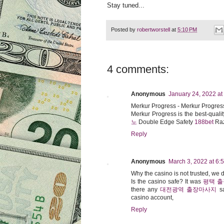
Stay tuned...
Posted by
robertworstell
at
5:10 PM
4 comments:
Anonymous
January 24, 2022 at
Merkur Progress - Merkur Progres
Merkur Progress is the best-qualit
노
Double Edge Safety
188bet
Raz
Reply
Anonymous
March 3, 2022 at 6:
Why the casino is not trusted, we
Is the casino safe? It was
평택 
there any
대전광역 출장마사지
sa
casino account,
Reply